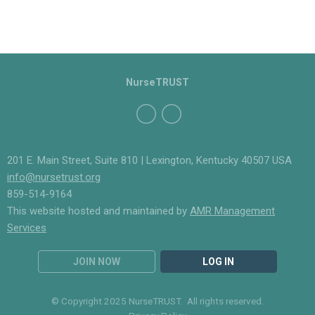
NurseTRUST
201 E. Main Street, Suite 810 | Lexington, Kentucky 40507 USA
info@nursetrust.org
859-514-9164
This website hosted and maintained by
AMR Management
Services
JOIN NOW
LOG IN
© Copyright 2025 NurseTRUST. All rights reserved.