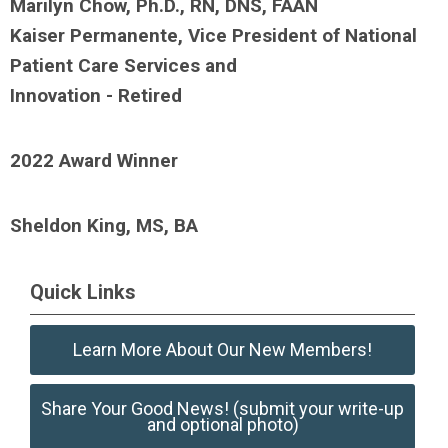
Marilyn Chow, Ph.D., RN, DNS, FAAN
Kaiser Permanente, Vice President of National
Patient Care Services and
Innovation - Retired
2022 Award Winner
Sheldon King, MS, BA
Quick Links
Learn More About Our New Members!
Share Your Good News! (submit your write-up
and optional photo)