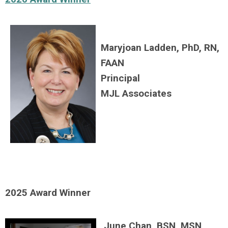
Maryjoan Ladden, PhD, RN,
FAAN
Principal
MJL Associates
2025 Award Winner
June Chan, BSN, MSN,