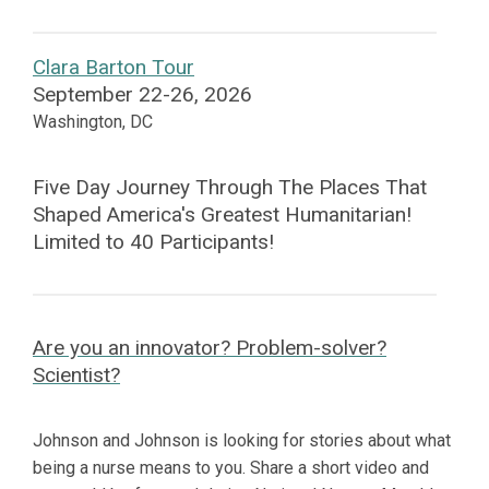
Clara Barton Tour
September 22-26, 2026
Washington, DC
Five Day Journey Through The Places That
Shaped America's Greatest Humanitarian!
Limited to 40 Participants!
Are you an innovator? Problem-solver?
Scientist?
Johnson and Johnson is looking for stories about what
being a nurse means to you. Share a short video and