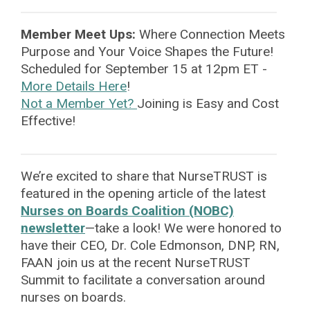
Member Meet Ups:
Where Connection Meets
Purpose
and Your Voice Shapes the Future!
Scheduled for September 15 at 12pm ET -
More Details Here
!
Not a Member Yet?
Joining is Easy and Cost
Effective!
We’re excited to share that NurseTRUST is
featured in the opening article of the latest
Nurses on Boards Coalition (NOBC)
newsletter
—take a look! We were honored to
have their CEO, Dr. Cole Edmonson, DNP, RN,
FAAN join us at the recent NurseTRUST
Summit to facilitate a conversation around
nurses on boards.