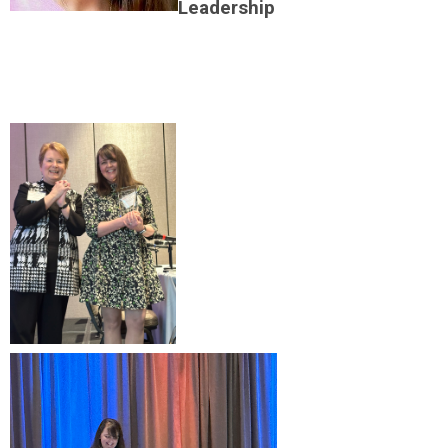
Leadership