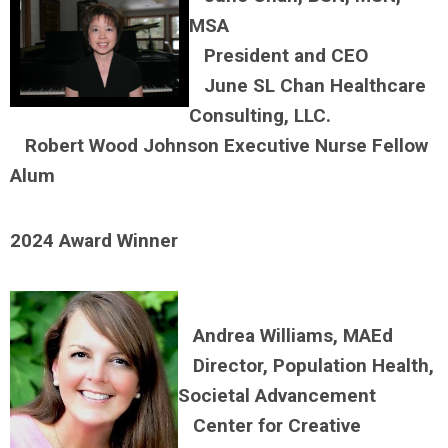
MSA
President and C
EO
June SL Chan Healthcare
Consulting, LLC.
Robert Wood Johnson Executive Nurse Fellow
Alum
2024 Award Winner
Andrea Williams, MAEd
Director, Population Health,
Societal Advancement
Center for Creative