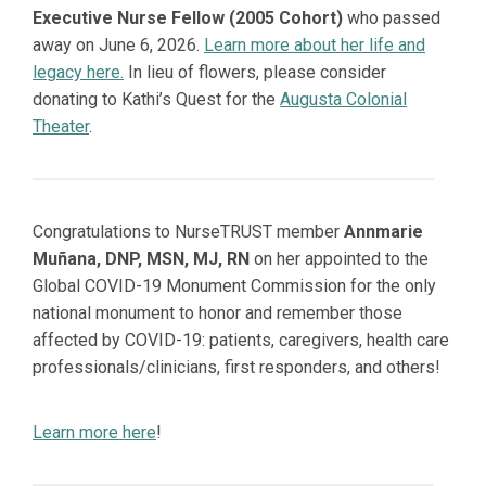
Executive Nurse Fellow (2005 Cohort)
who passed
away on June 6, 2026.
Learn more about her life and
legacy here.
In lieu of flowers, please consider
donating to Kathi’s Quest for the
Augusta Colonial
Theater
.
Congratulations to NurseTRUST member
Annmarie
Muñana, DNP, MSN, MJ, RN
on her appointed to the
Global COVID-19 Monument Commission for the only
national monument to honor and remember those
affected by COVID-19: patients, caregivers, health care
professionals/clinicians, first responders, and others!
Learn more here
!