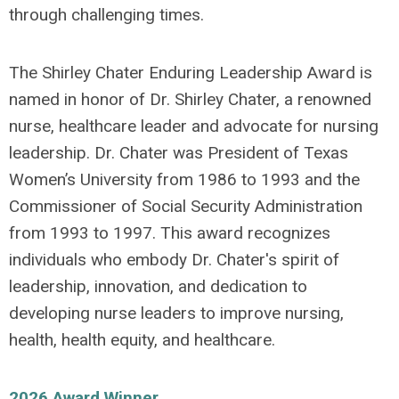
through challenging times.
The Shirley Chater Enduring Leadership Award is
named in honor of Dr. Shirley Chater, a renowned
nurse, healthcare leader and advocate for nursing
leadership. Dr. Chater was President of Texas
Women’s University from 1986 to 1993 and the
Commissioner of Social Security Administration
from 1993 to 1997. This award recognizes
individuals who embody Dr. Chater's spirit of
leadership, innovation, and dedication to
developing nurse leaders to improve nursing,
health, health equity, and healthcare.
2026 Award Winner