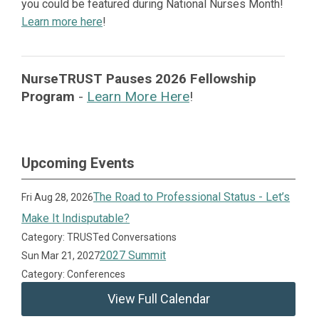
you could be featured during National Nurses Month!
Learn more here
!
NurseTRUST Pauses 2026 Fellowship
Program
-
Learn More Here
!
Upcoming Events
The Road to Professional Status - Let’s
Fri Aug 28, 2026
Make It Indisputable?
Category: TRUSTed Conversations
2027 Summit
Sun Mar 21, 2027
Category: Conferences
View Full Calendar