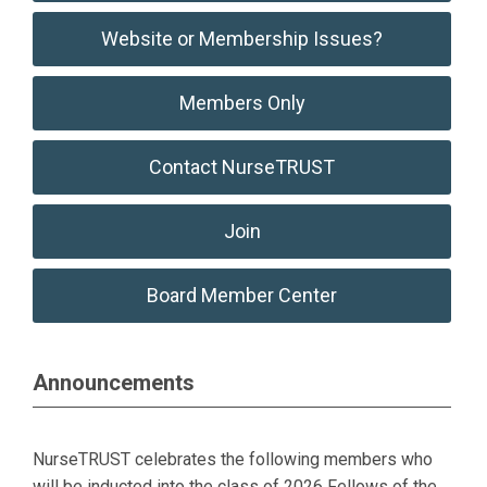
Website or Membership Issues?
Members Only
Contact NurseTRUST
Join
Board Member Center
Announcements
NurseTRUST celebrates the following members who
will be inducted into the class of 2026 Fellows of the