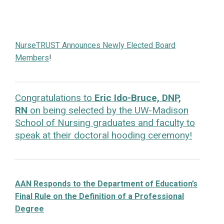
NurseTRUST Announces Newly Elected Board
Members
!
Congratulations to
Eric Ido-Bruce, DNP,
RN
on being selected by the UW-Madison
School of Nursing graduates and faculty to
speak at their doctoral hooding ceremony!
AAN Responds to the Department of Education’s
Final Rule on the Definition of a Professional
Degree