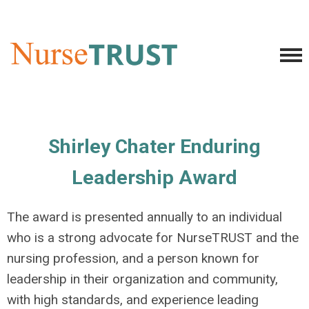
Shirley Chater Enduring
Leadership Award
The award is presented annually to an individual
who is a strong advocate for NurseTRUST and the
nursing profession, and a person known for
leadership in their organization and community,
with high standards, and experience leading