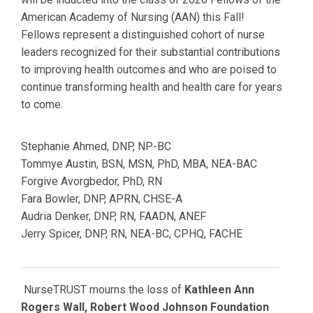
American Academy of Nursing (AAN) this Fall!
Fellows
represent a distinguished cohort of nurse
leaders recognized for their substantial contributions
to improving health outcomes and who are poised to
continue transforming health and health care for years
to come.
Stephanie Ahmed,
DNP, NP-BC
Tommye Austin,
BSN, MSN, PhD, MBA, NEA-BAC
Forgive Avorgbedor, PhD, RN
Fara Bowler,
DNP, APRN, CHSE-A
Audria Denker,
DNP, RN, FAADN, ANEF
Jerry Spicer,
DNP, RN, NEA-BC, CPHQ, FACHE
NurseTRUST mourns the loss of
Kathleen Ann
Rogers Wall, Robert Wood Johnson Foundation