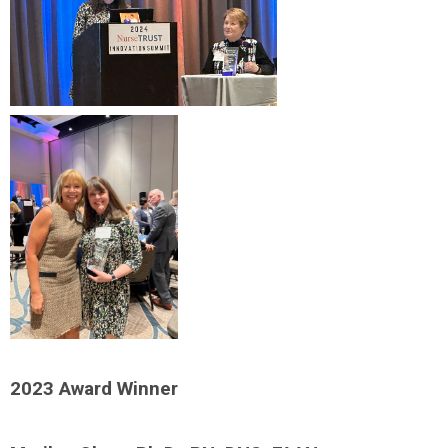
2023 Award Winner