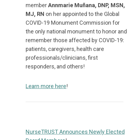
member
Annmarie Muñana, DNP, MSN,
MJ, RN
on her appointed to the Global
COVID-19 Monument Commission for
the only national monument to honor and
remember those affected by COVID-19:
patients, caregivers, health care
professionals/clinicians, first
responders, and others!
Learn more here
!
NurseTRUST Announces Newly Elected