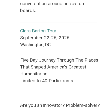
conversation around nurses on
boards.
Clara Barton Tour
September 22-26, 2026
Washington, DC
Five Day Journey Through The Places
That Shaped America's Greatest
Humanitarian!
Limited to 40 Participants!
Are you an innovator? Problem-solver?