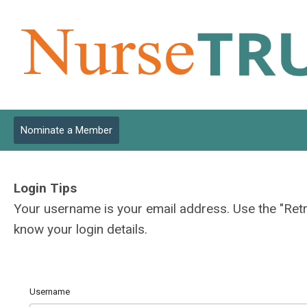
Nominate a Member
Login Tips
Your username is your email address. Use the "Ret
know your login details.
Username