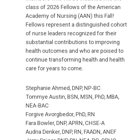
class of 2026 Fellows of the American
Academy of Nursing (AAN) this Fall!
Fellows
represent a distinguished cohort
of nurse leaders recognized for their
substantial contributions to improving
health outcomes and who are poised to
continue transforming health and health
care for years to come.
Stephanie Ahmed,
DNP, NP-BC
Tommye Austin,
BSN, MSN, PhD, MBA,
NEA-BAC
Forgive Avorgbedor, PhD, RN
Fara Bowler,
DNP, APRN, CHSE-A
Audria Denker,
DNP, RN, FAADN, ANEF