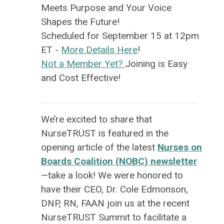
Meets Purpose
and Your Voice
Shapes the Future!
Scheduled for September 15 at 12pm
ET -
More Details Here
!
Not a Member Yet?
Joining is Easy
and Cost Effective!
We’re excited to share that
NurseTRUST is featured in the
opening article of the latest
Nurses on
Boards Coalition (NOBC) newsletter
—take a look! We were honored to
have their CEO, Dr. Cole Edmonson,
DNP, RN, FAAN join us at the recent
NurseTRUST Summit to facilitate a