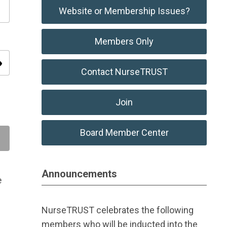
Website or Membership Issues?
Members Only
ity
Contact NurseTRUST
Join
Board Member Center
Announcements
e
NurseTRUST celebrates the following
members who will be inducted into the