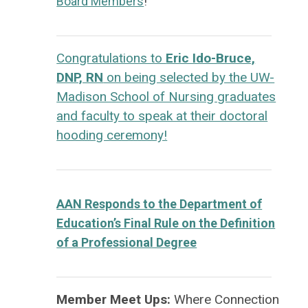
Board Members
!
Congratulations to
Eric Ido-Bruce,
DNP, RN
on being selected by the UW-
Madison School of Nursing graduates
and faculty to speak at their doctoral
hooding ceremony!
AAN Responds to the Department of
Education’s Final Rule on the Definition
of a Professional Degree
Member Meet Ups:
Where Connection