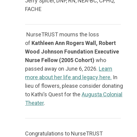
Jerry Spicer,
DNP, RN, NEA-BC, CPHQ,
FACHE
NurseTRUST mourns the loss
of
Kathleen Ann Rogers Wall, Robert
Wood Johnson Foundation Executive
Nurse Fellow (2005 Cohort)
who
passed away on June 6, 2026.
Learn
more about her life and legacy here.
In
lieu of flowers, please consider donating
to Kathi’s Quest for the
Augusta Colonial
Theater
.
Congratulations to NurseTRUST