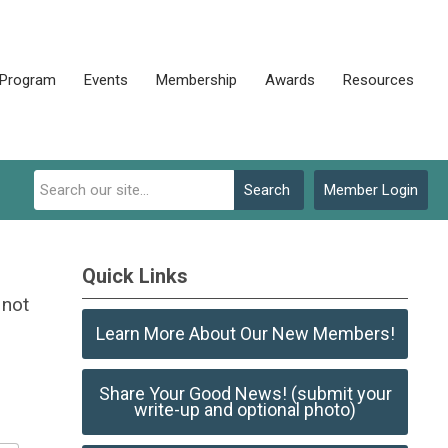
 Program
Events
Membership
Awards
Resources
Search
Member Login
Quick Links
 not
Learn More About Our New Members!
Share Your Good News! (submit your
write-up and optional photo)