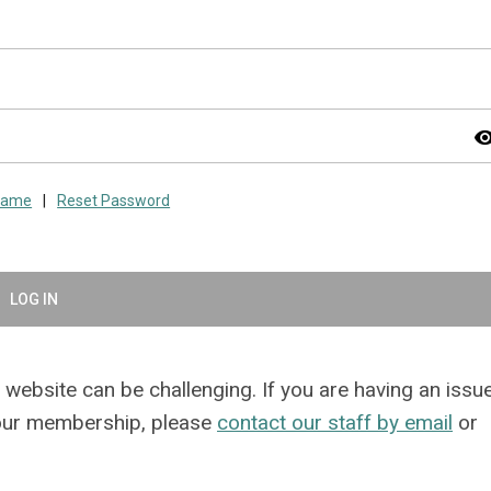
visibil
rname
|
Reset Password
LOG IN
website can be challenging. If you are having an issu
your membership, please
contact our staff by email
or