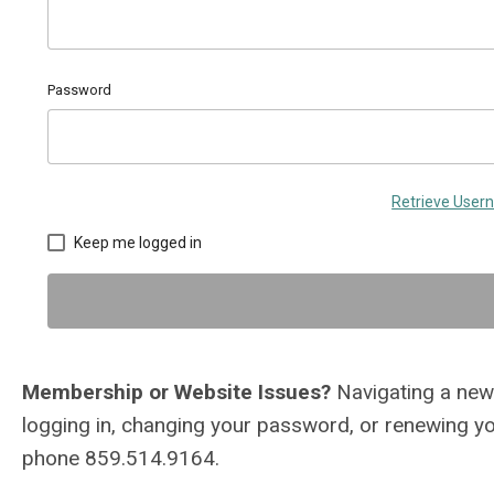
Password
Retrieve Use
Keep me logged in
Membership or Website Issues?
Navigating a new 
logging in, changing your password, or renewing 
phone 859.514.9164.