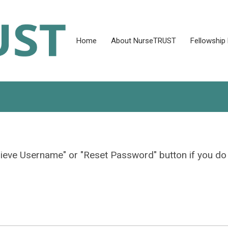
Home
About NurseTRUST
Fellowship
rieve Username" or "Reset Password" button if you do