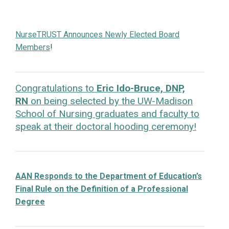
NurseTRUST Announces Newly Elected Board
Members
!
Congratulations to
Eric Ido-Bruce, DNP,
RN
on being selected by the UW-Madison
School of Nursing graduates and faculty to
speak at their doctoral hooding ceremony!
AAN Responds to the Department of Education’s
Final Rule on the Definition of a Professional
Degree