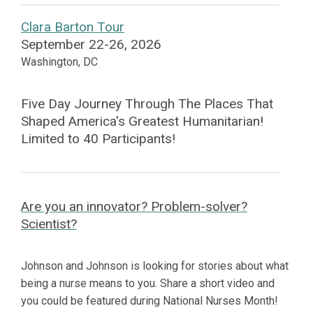
Clara Barton Tour
September 22-26, 2026
Washington, DC
Five Day Journey Through The Places That
Shaped America's Greatest Humanitarian!
Limited to 40 Participants!
Are you an innovator? Problem-solver?
Scientist?
Johnson and Johnson is looking for stories about what
being a nurse means to you. Share a short video and
you could be featured during National Nurses Month!