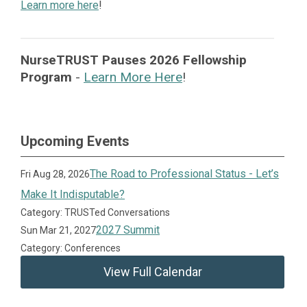
Learn more here
!
NurseTRUST Pauses 2026 Fellowship
Program
-
Learn More Here
!
Upcoming Events
The Road to Professional Status - Let’s
Fri Aug 28, 2026
Make It Indisputable?
Category: TRUSTed Conversations
2027 Summit
Sun Mar 21, 2027
Category: Conferences
View Full Calendar