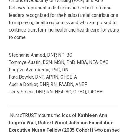
American Academy of Nursing (AAN) this Fall!
Fellows
represent a distinguished cohort of nurse
leaders recognized for their substantial contributions
to improving health outcomes and who are poised to
continue transforming health and health care for years
to come.
Stephanie Ahmed,
DNP, NP-BC
Tommye Austin,
BSN, MSN, PhD, MBA, NEA-BAC
Forgive Avorgbedor, PhD, RN
Fara Bowler,
DNP, APRN, CHSE-A
Audria Denker,
DNP, RN, FAADN, ANEF
Jerry Spicer,
DNP, RN, NEA-BC, CPHQ, FACHE
NurseTRUST mourns the loss of
Kathleen Ann
Rogers Wall, Robert Wood Johnson Foundation
Executive Nurse Fellow (2005 Cohort)
who passed