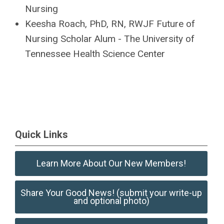
Nursing
Keesha Roach
, PhD, RN, RWJF Future of
Nursing Scholar Alum - The University
of
Tennessee Health Science Center
Quick Links
Learn More About Our New Members!
Share Your Good News! (submit your write-up
and optional photo)