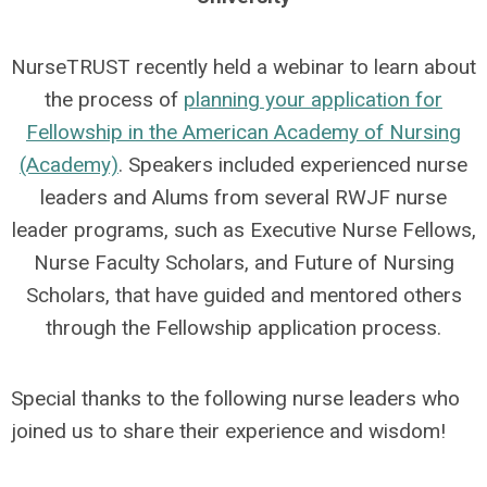
NurseTRUST recently held a webinar to learn about
the process of
planning your application for
Fellowship in the American Academy of Nursing
(Academy)
. Speakers included experienced nurse
leaders and Alums from several RWJF nurse
leader programs, such as Executive Nurse Fellows,
Nurse Faculty Scholars, and Future of Nursing
Scholars, that have guided and mentored others
through the Fellowship application process.
Special thanks to the following nurse leaders who
joined us to share their experience and wisdom!