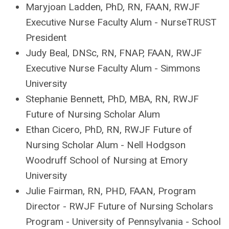
Maryjoan Ladden
, PhD, RN, FAAN, RWJF
Executive Nurse Faculty Alum -
NurseTRUST
President
Judy Bea
l, DNSc, RN, FNAP, FAAN, RWJF
Executive Nurse Faculty Alum - Simmons
University
Stephanie Bennett, PhD, MBA, RN, RWJF
Future of Nursing Scholar Alum
Ethan Cicero
, PhD, RN, RWJF Future of
Nursing Scholar Alum - Nell Hodgson
Woodruff School of Nursing at Emory
University
Julie Fairman
, RN, PHD, FAAN, Program
Director - RWJF Future of Nursing Scholars
Program - U
niversity of Pennsylvania - School