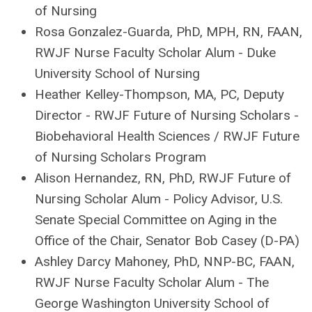
of Nursing
Rosa Gonzalez-Guarda
, PhD, MPH, RN, FAAN,
RWJF Nurse Faculty Scholar Alum - Duke
University School of Nursing
Heather Kelley-Thompson
, MA, PC,
Deputy
Director - RWJF Future of Nursing Scholars
-
Biobehavioral Health Sciences / RWJF Future
of Nursing Scholars Program
Alison Hernandez
, RN, PhD, RWJF Future of
Nursing Scholar Alum - Policy Advisor, U.S.
Senate Special Committee on Aging in the
Office of the Chair, Senator Bob Casey (D-PA)
Ashley Darcy Mahoney
, PhD, NNP-BC, FAAN,
RWJF Nurse Faculty Scholar Alum - The
George Washington University School of