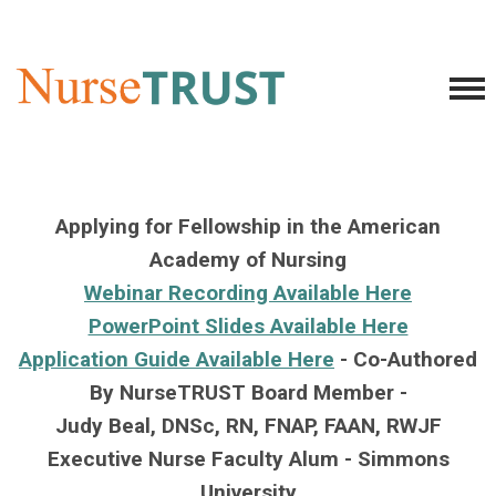
Applying for Fellowship in the American
Academy of Nursing
Webinar Recording Available Here
PowerPoint Slides Available Here
Application Guide Available Here
-
Co-Authored
By NurseTRUST Board Member -
Judy Beal, DNSc, RN, FNAP, FAAN, RWJF
Executive Nurse Faculty Alum - Simmons
University