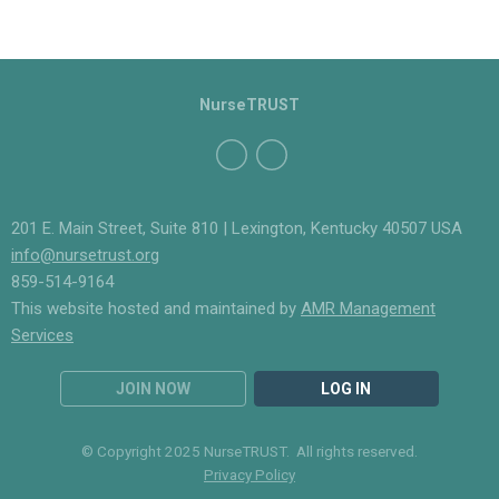
NurseTRUST
201 E. Main Street, Suite 810 | Lexington, Kentucky 40507 USA
info@nursetrust.org
859-514-9164
This website hosted and maintained by
AMR Management
Services
JOIN NOW
LOG IN
© Copyright 2025 NurseTRUST. All rights reserved.
Privacy Policy