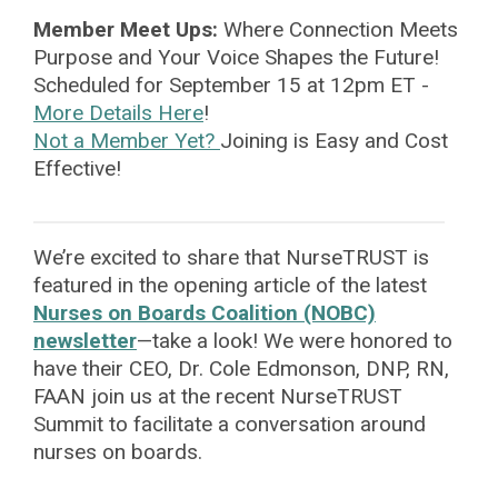
Member Meet Ups:
Where Connection Meets
Purpose
and Your Voice Shapes the Future!
Scheduled for September 15 at 12pm ET -
More Details Here
!
Not a Member Yet?
Joining is Easy and Cost
Effective!
We’re excited to share that NurseTRUST is
featured in the opening article of the latest
Nurses on Boards Coalition (NOBC)
newsletter
—take a look! We were honored to
have their CEO, Dr. Cole Edmonson, DNP, RN,
FAAN join us at the recent NurseTRUST
Summit to facilitate a conversation around
nurses on boards.