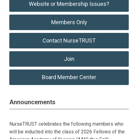
Website or Membership Issues?
Members Only
Contact NurseTRUST
Join
Board Member Center
Announcements
NurseTRUST celebrates the following members who
will be inducted into the class of 2026 Fellows of the