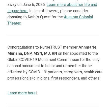
away on June 6, 2026.
Learn more about her life and
legacy here.
In lieu of flowers, please consider
donating to Kathi’s Quest for the
Augusta Colonial
Theater
.
Congratulations to NurseTRUST member
Annmarie
Muñana, DNP, MSN, MJ, RN
on her appointed to the
Global COVID-19 Monument Commission for the only
national monument to honor and remember those
affected by COVID-19: patients, caregivers, health care
professionals/clinicians, first responders, and others!
Learn more here
!