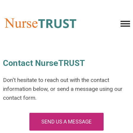
Contact NurseTRUST
Don't hesitate to reach out with the contact
information below, or send a message using our
contact form.
SEND US A MESSAGE