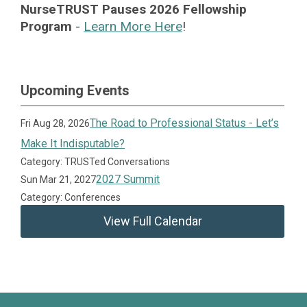
NurseTRUST Pauses 2026 Fellowship
Program
-
Learn More Here
!
Upcoming Events
The Road to Professional Status - Let’s
Fri Aug 28, 2026
Make It Indisputable?
Category: TRUSTed Conversations
2027 Summit
Sun Mar 21, 2027
Category: Conferences
View Full Calendar