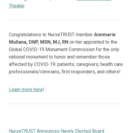
Theater
.
Congratulations to NurseTRUST member
Annmarie
Muñana, DNP, MSN, MJ, RN
on her appointed to the
Global COVID-19 Monument Commission for the only
national monument to honor and remember those
affected by COVID-19: patients, caregivers, health care
professionals/clinicians, first responders, and others!
Learn more here
!
NurseTRUST Announces Newly Elected Board