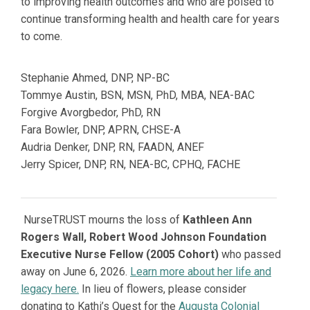
to improving health outcomes and who are poised to
continue transforming health and health care for years
to come.
Stephanie Ahmed,
DNP, NP-BC
Tommye Austin,
BSN, MSN, PhD, MBA, NEA-BAC
Forgive Avorgbedor, PhD, RN
Fara Bowler,
DNP, APRN, CHSE-A
Audria Denker,
DNP, RN, FAADN, ANEF
Jerry Spicer,
DNP, RN, NEA-BC, CPHQ, FACHE
NurseTRUST mourns the loss of
Kathleen Ann
Rogers Wall, Robert Wood Johnson Foundation
Executive Nurse Fellow (2005 Cohort)
who passed
away on June 6, 2026.
Learn more about her life and
legacy here.
In lieu of flowers, please consider
donating to Kathi’s Quest for the
Augusta Colonial