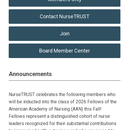
Contact NurseTRUST
Join
Board Member Center
Announcements
NurseTRUST celebrates the following members who
will be inducted into the class of 2026 Fellows of the
American Academy of Nursing (AAN) this Fall!
Fellows
represent a distinguished cohort of nurse
leaders recognized for their substantial contributions