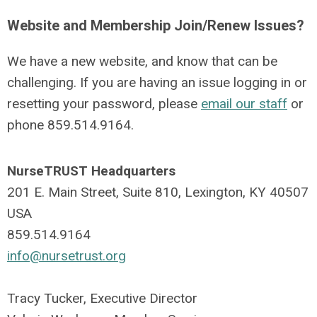
Website and Membership Join/Renew Issues?
We have a new website, and know that can be
challenging. If you are having an issue logging in or
resetting your password, please
email our staff
or
phone
859.514.9164
.
NurseTRUST Headquarters
201 E. Main Street, Suite 810, Lexington, KY 40507
USA
859.514.9164
info@nursetrust.org
Tracy Tucker, Executive Director