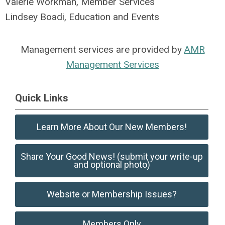
Valerie Workman, Member Services
Lindsey Boadi, Education and Events
Management services are provided by
AMR
Management Services
Quick Links
Learn More About Our New Members!
Share Your Good News! (submit your write-up
and optional photo)
Website or Membership Issues?
Members Only