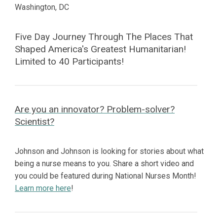
Washington, DC
Five Day Journey Through The Places That
Shaped America's Greatest Humanitarian!
Limited to 40 Participants!
Are you an innovator? Problem-solver?
Scientist?
Johnson and Johnson is looking for stories about what
being a nurse means to you. Share a short video and
you could be featured during National Nurses Month!
Learn more here
!