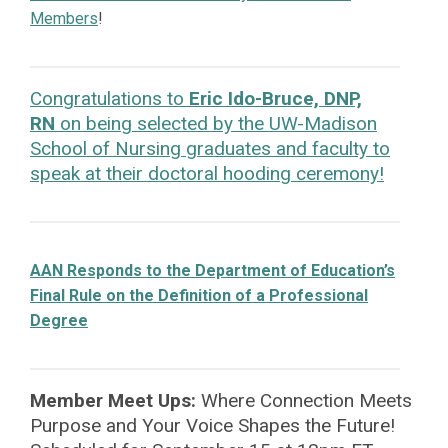
Members
!
Congratulations to
Eric Ido-Bruce, DNP,
RN
on being selected by the UW-Madison
School of Nursing graduates and faculty to
speak at their doctoral hooding ceremony!
AAN Responds to the Department of Education’s
Final Rule on the Definition of a Professional
Degree
Member Meet Ups:
Where Connection Meets
Purpose
and Your Voice Shapes the Future!