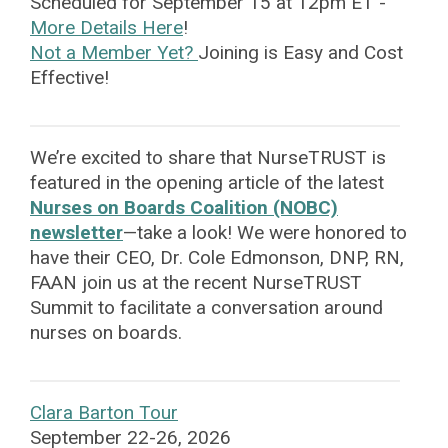
Scheduled for September 15 at 12pm ET -
More Details Here
!
Not a Member Yet?
Joining is Easy and Cost
Effective!
We’re excited to share that NurseTRUST is
featured in the opening article of the latest
Nurses on Boards Coalition (NOBC)
newsletter
—take a look! We were honored to
have their CEO, Dr. Cole Edmonson, DNP, RN,
FAAN join us at the recent NurseTRUST
Summit to facilitate a conversation around
nurses on boards.
Clara Barton Tour
September 22-26, 2026