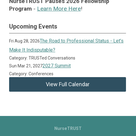
NurseTRUST Pauses 2026 Fellowship
Program
-
Learn More Here
!
Upcoming Events
The Road to Professional Status - Let’s
Fri Aug 28, 2026
Make It Indisputable?
Category: TRUSTed Conversations
2027 Summit
Sun Mar 21, 2027
Category: Conferences
View Full Calendar
NurseTRUST