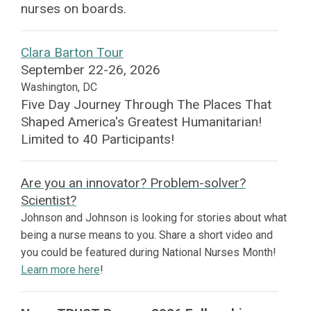
nurses on boards.
Clara Barton Tour
September 22-26, 2026
Washington, DC
Five Day Journey Through The Places That
Shaped America's Greatest Humanitarian!
Limited to 40 Participants!
Are you an innovator? Problem-solver?
Scientist?
Johnson and Johnson is looking for stories about what
being a nurse means to you. Share a short video and
you could be featured during National Nurses Month!
Learn more here
!