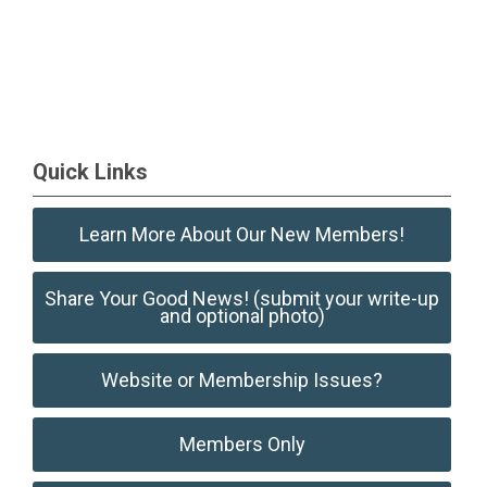
Quick Links
Learn More About Our New Members!
Share Your Good News! (submit your write-up
and optional photo)
Website or Membership Issues?
Members Only