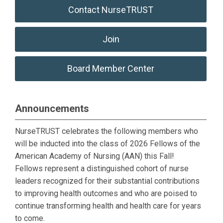
Contact NurseTRUST
Join
Board Member Center
Announcements
NurseTRUST celebrates the following members who
will be inducted into the class of 2026 Fellows of the
American Academy of Nursing (AAN) this Fall!
Fellows
represent a distinguished cohort of nurse
leaders recognized for their substantial contributions
to improving health outcomes and who are poised to
continue transforming health and health care for years
to come.