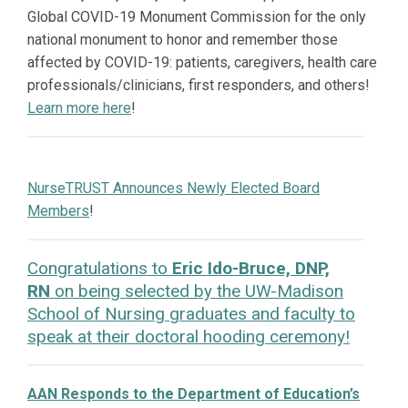
Global COVID-19 Monument Commission for the only
national monument to honor and remember those
affected by COVID-19: patients, caregivers, health care
professionals/clinicians, first responders, and others!
Learn more here
!
NurseTRUST Announces Newly Elected Board
Members
!
Congratulations to
Eric Ido-Bruce, DNP,
RN
on being selected by the UW-Madison
School of Nursing graduates and faculty to
speak at their doctoral hooding ceremony!
AAN Responds to the Department of Education’s