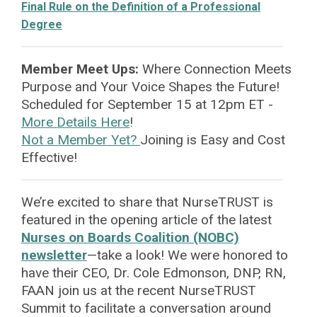
Final Rule on the Definition of a Professional
Degree
Member Meet Ups:
Where Connection Meets
Purpose
and Your Voice Shapes the Future!
Scheduled for September 15 at 12pm ET -
More Details Here
!
Not a Member Yet?
Joining is Easy and Cost
Effective!
We’re excited to share that NurseTRUST is
featured in the opening article of the latest
Nurses on Boards Coalition (NOBC)
newsletter
—take a look! We were honored to
have their CEO, Dr. Cole Edmonson, DNP, RN,
FAAN join us at the recent NurseTRUST
Summit to facilitate a conversation around