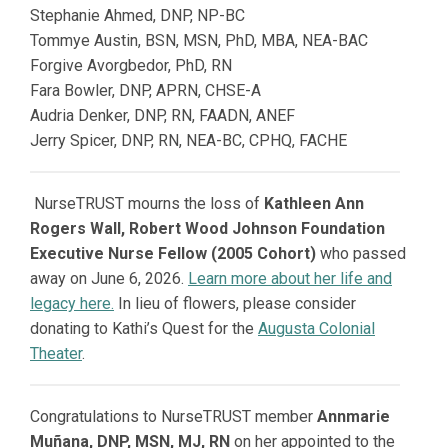
Stephanie Ahmed,
DNP, NP-BC
Tommye Austin,
BSN, MSN, PhD, MBA, NEA-BAC
Forgive Avorgbedor, PhD, RN
Fara Bowler,
DNP, APRN, CHSE-A
Audria Denker,
DNP, RN, FAADN, ANEF
Jerry Spicer,
DNP, RN, NEA-BC, CPHQ, FACHE
NurseTRUST mourns the loss of
Kathleen Ann
Rogers Wall, Robert Wood Johnson Foundation
Executive Nurse Fellow (2005 Cohort)
who passed
away on June 6, 2026.
Learn more about her life and
legacy here.
In lieu of flowers, please consider
donating to Kathi’s Quest for the
Augusta Colonial
Theater
.
Congratulations to NurseTRUST member
Annmarie
Muñana, DNP, MSN, MJ, RN
on her appointed to the